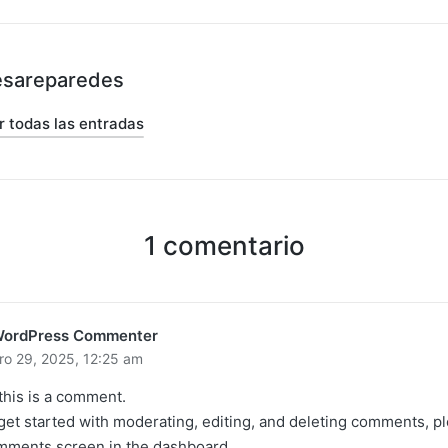
esareparedes
r todas las entradas
1 comentario
WordPress Commenter
ro 29, 2025,
12:25 am
 this is a comment.
get started with moderating, editing, and deleting comments, pl
ments screen in the dashboard.