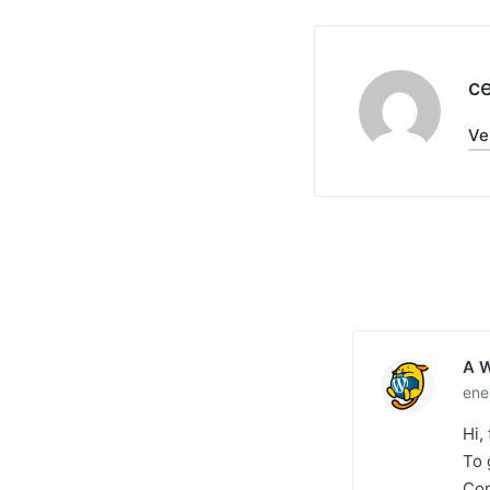
c
Ve
A 
ene
Hi,
To 
Com