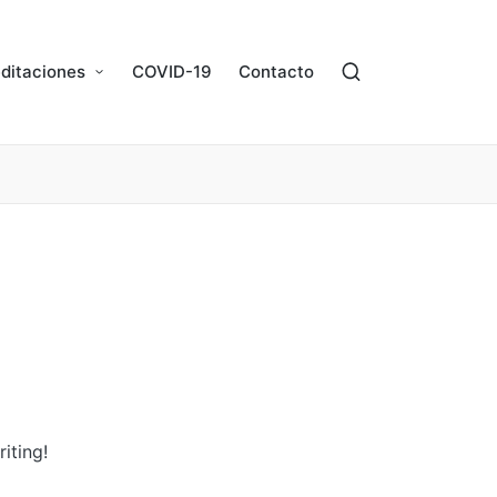
ditaciones
COVID-19
Contacto
iting!