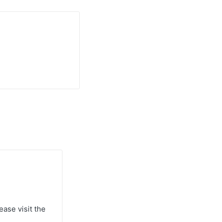
ease visit the