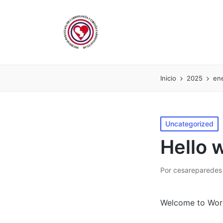
Inicio
2025
en
Publicado
Uncategorized
en
Hello 
Por
cesareparedes
Publicado
por
Welcome to WordPr