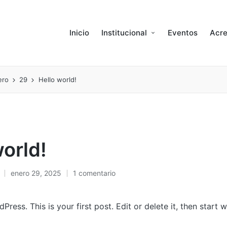
Inicio
Institucional
Eventos
Acre
ero
29
Hello world!
world!
enero 29, 2025
1 comentario
ess. This is your first post. Edit or delete it, then start wr